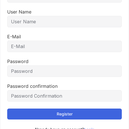
User Name
E-Mail
Password
Password confirmation
Register