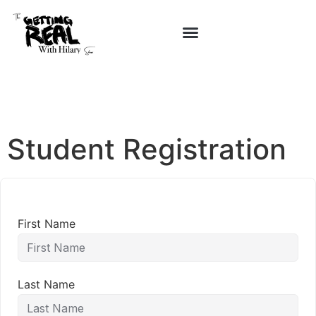
Student Registration
First Name
Last Name