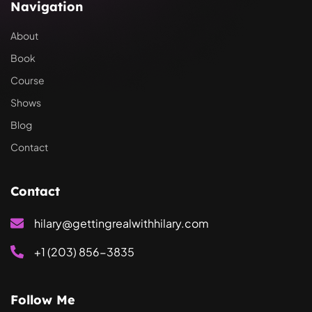
Navigation
About
Book
Course
Shows
Blog
Contact
Contact
hilary@gettingrealwithhilary.com
+1 (203) 856-3835
Follow Me