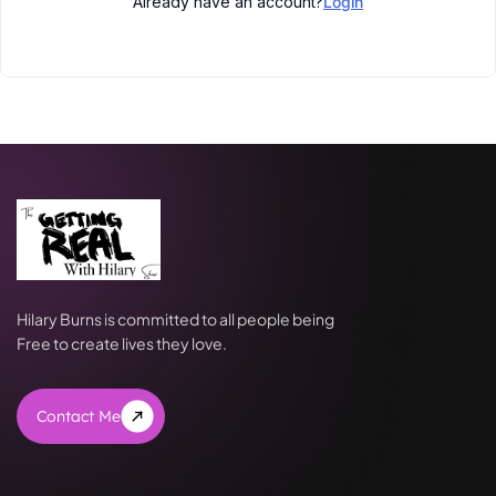
Already have an account?
Login
Hilary Burns is committed to all people being
Free to create lives they love.
Contact Me