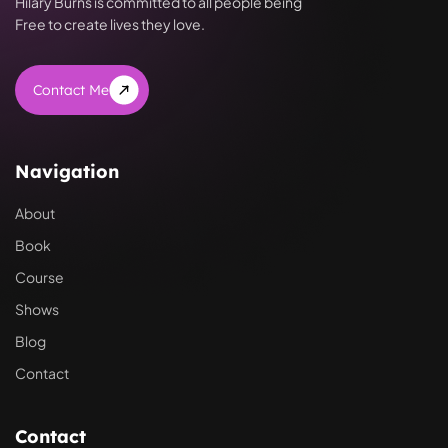
Hilary Burns is committed to all people being
Free to create lives they love.
Contact Me
Navigation
About
Book
Course
Shows
Blog
Contact
Contact