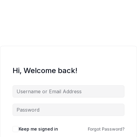
Hi, Welcome back!
Keep me signed in
Forgot Password?