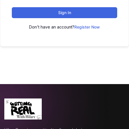
Sign In
Don't have an account?
Register Now