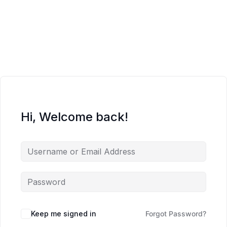
Hi, Welcome back!
Keep me signed in
Forgot Password?