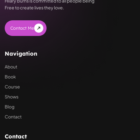
Hilary Burns is committed to all people being
Free to create lives they love.
Contact Me
Navigation
About
Book
Course
Shows
Blog
Contact
Contact