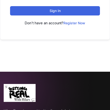
Sign In
Don't have an account?
Register Now