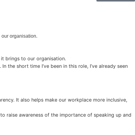
o our organisation.
 it brings to our organisation.
 the short time I’ve been in this role, I’ve already seen
arency. It also helps make our workplace more inclusive,
h to raise awareness of the importance of speaking up and