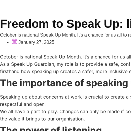
Freedom to Speak Up: l
October is national Speak Up Month. It’s a chance for us all to r
January 27, 2025
October is national Speak Up Month. It’s a chance for us al
As a Speak Up Guardian, my role is to provide a safe, confid
firsthand how speaking up creates a safer, more inclusive
The importance of speaking
Speaking up about concerns at work is crucial to create a 
respectful and open.
We all have a part to play. Changes can only be made if c
the value it brings to our organisation.
The power of listening