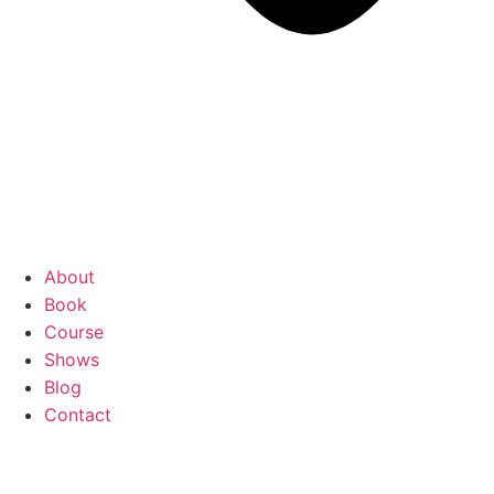
About
Book
Course
Shows
Blog
Contact