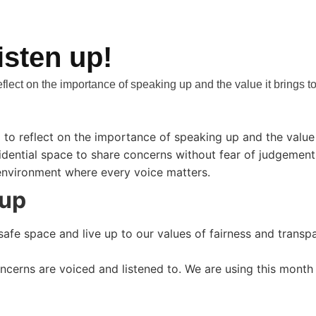
isten up!
eflect on the importance of speaking up and the value it brings t
l to reflect on the importance of speaking up and the value
ential space to share concerns without fear of judgement. In
 environment where every voice matters.
 up
safe space and live up to our values of fairness and transp
oncerns are voiced and listened to. We are using this mont