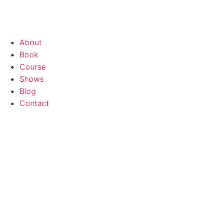
About
Book
Course
Shows
Blog
Contact